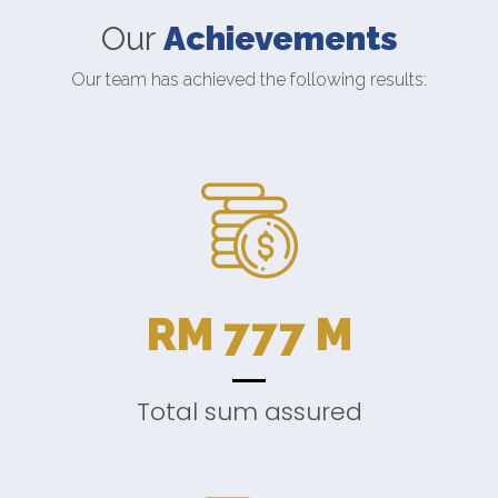
Our
Achievements
Our team has achieved the following results:
RM
777
M
Total sum assured