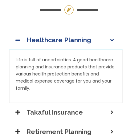
Healthcare Planning
Life is full of uncertainties. A good healthcare
planning and insurance products that provide
various health protection benefits and
medical expense coverage for you and your
family.
Takaful Insurance
Retirement Planning