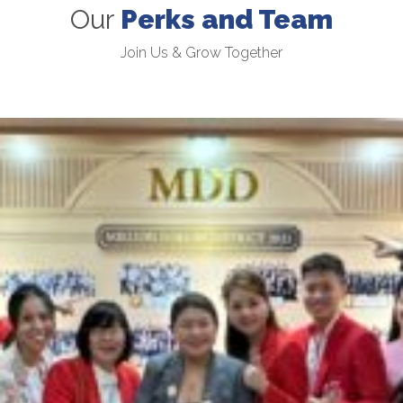
Our
Perks and Team
Join Us & Grow Together