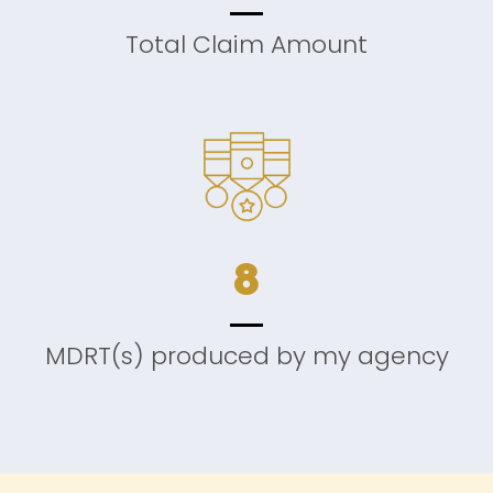
Total Claim Amount
8
MDRT(s) produced by my agency