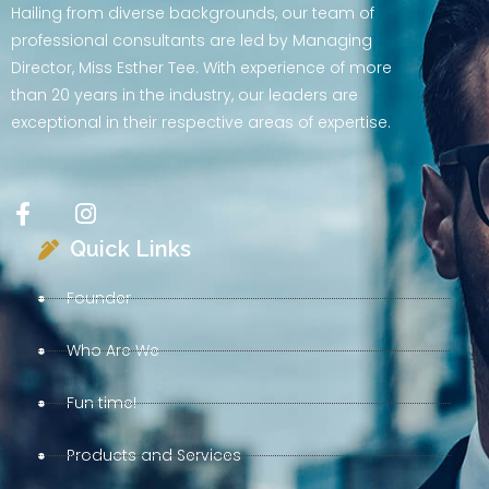
Hailing from diverse backgrounds, our team of
professional consultants are led by Managing
Director, Miss Esther Tee. With experience of more
than 20 years in the industry, our leaders are
exceptional in their respective areas of expertise.
Quick Links
Founder
Who Are We
Fun time!
Products and Services