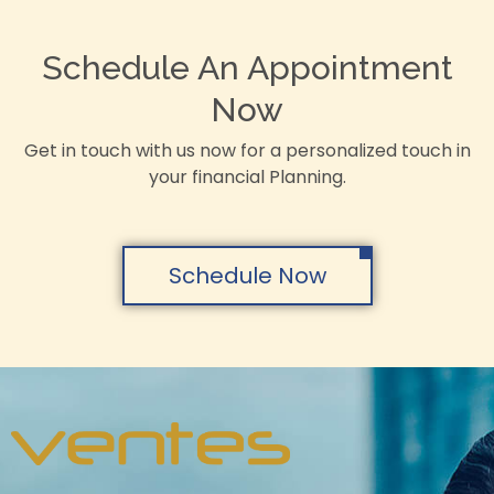
Schedule An Appointment
Now
Get in touch with us now for a personalized touch in
your financial Planning.
Schedule Now