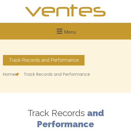
Menu
Track Records and Performance
Home
Track Records and Performance
Track Records
and
Performance