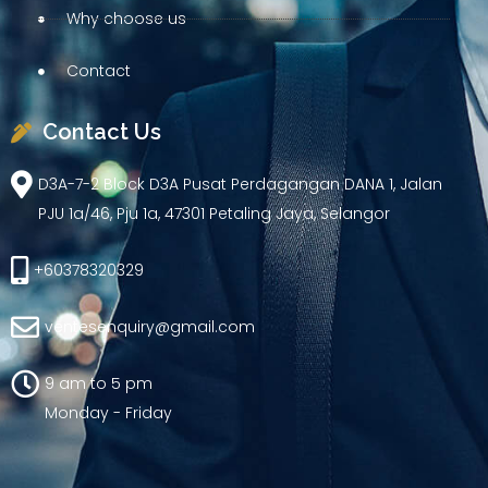
Why choose us
Contact
Contact Us
D3A-7-2 Block D3A Pusat Perdagangan DANA 1, Jalan
PJU 1a/46, Pju 1a, 47301 Petaling Jaya, Selangor
+60378320329
ventesenquiry@gmail.com
9 am to 5 pm
Monday - Friday