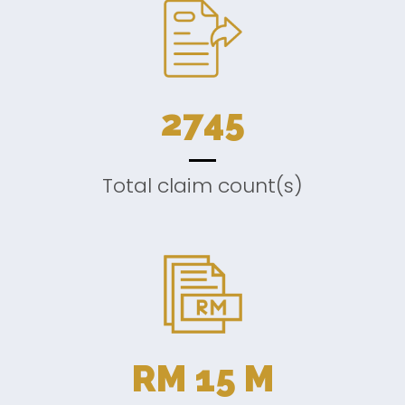
2745
Total claim count(s)
RM
15
M