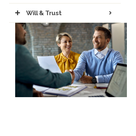
Will & Trust